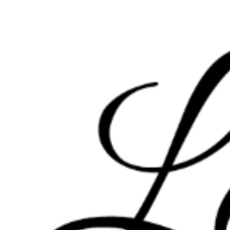
HOME
PORTFOLIO
INFO
INSTAGRAM